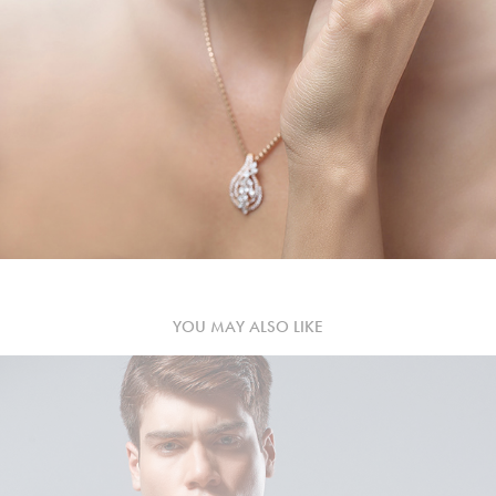
YOU MAY ALSO LIKE