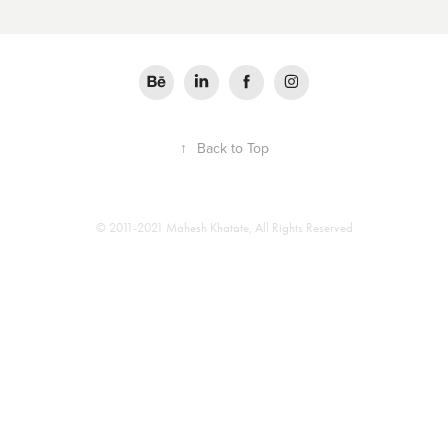
↑
Back to Top
© 2011-2021 Mahesh Khatate, All Rights Reserved