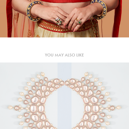
YOU MAY ALSO LIKE