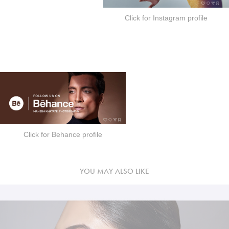
Click for Instagram profile
Click for Behance profile
YOU MAY ALSO LIKE