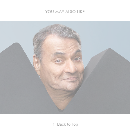
YOU MAY ALSO LIKE
↑
Back to Top