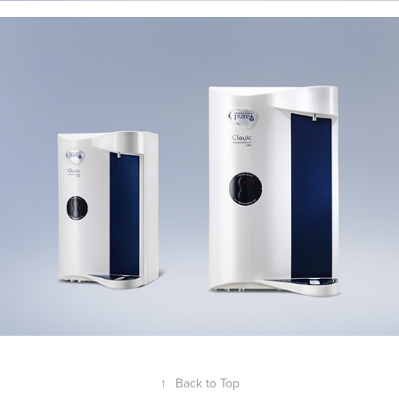
↑
Back to Top