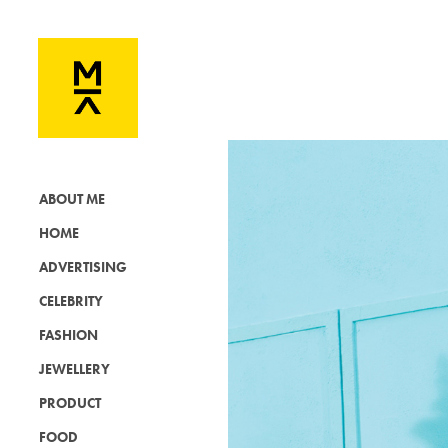
ABOUT ME
HOME
ADVERTISING
CELEBRITY
FASHION
JEWELLERY
PRODUCT
FOOD