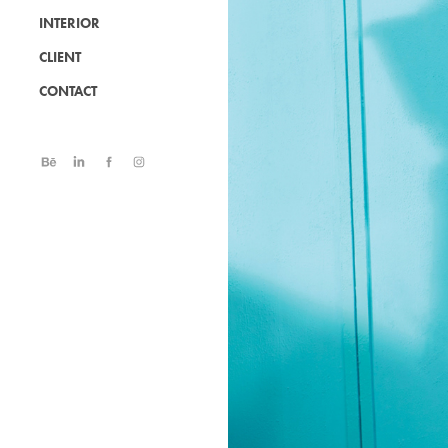
INTERIOR
CLIENT
CONTACT