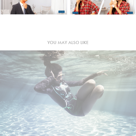
YOU MAY ALSO LIKE
LUMOS