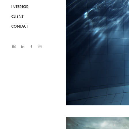
INTERIOR
CLIENT
CONTACT