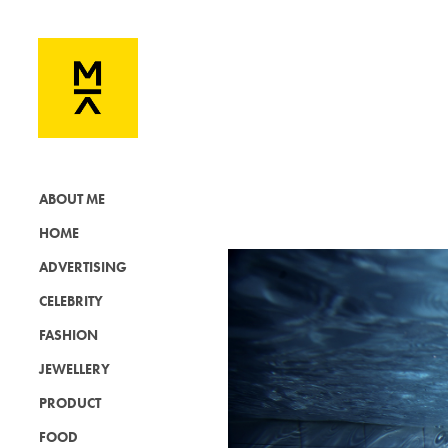
ABOUT ME
HOME
ADVERTISING
CELEBRITY
FASHION
JEWELLERY
PRODUCT
FOOD