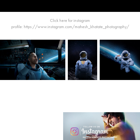
Click here for instagram
profile:
https://www.instagram.com/mahesh_khatate_photography/