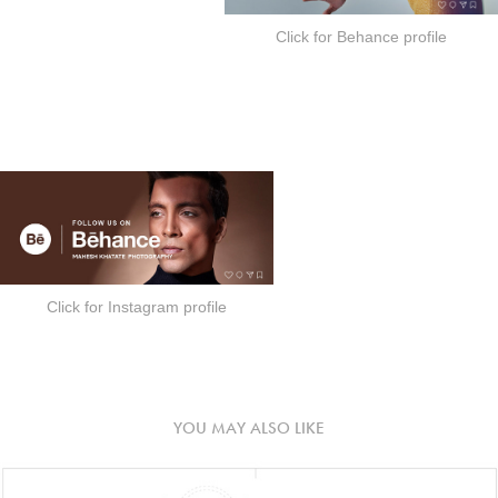
Click for Behance profile
Click for Instagram profile
YOU MAY ALSO LIKE