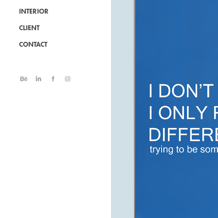
INTERIOR
CLIENT
CONTACT