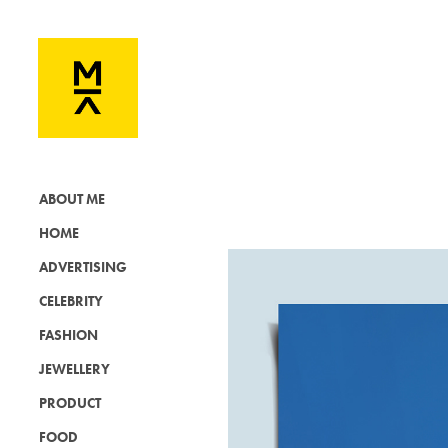
ABOUT ME
HOME
ADVERTISING
CELEBRITY
FASHION
JEWELLERY
PRODUCT
FOOD