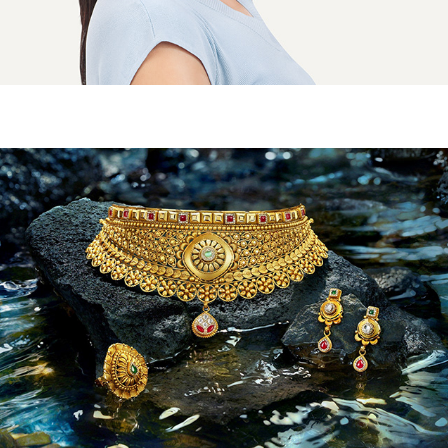
KHIMJI DAYABHAI - ARNIKA CAMPAIGN