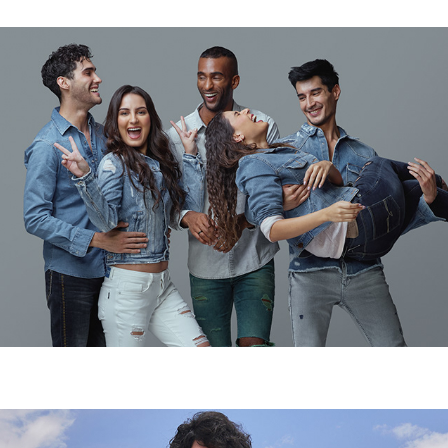
CLOTHING CAMPAIGN