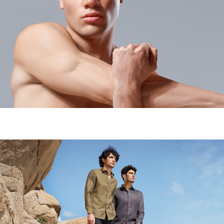
BODYMARK - CAMPAIGN