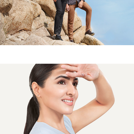
CLOTHING BRAND- CAMPAIGN
CIPLA ASTA BERRY - CAMPAIGN