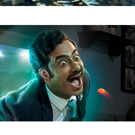
COFSILS LOZENGES