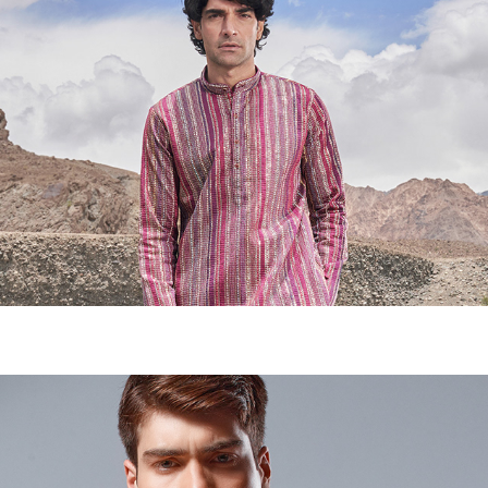
TRADITIONAL KURTA- CAMPAIGN